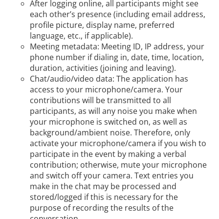
After logging online, all participants might see
each other’s presence (including email address,
profile picture, display name, preferred
language, etc., if applicable).
Meeting metadata: Meeting ID, IP address, your
phone number if dialing in, date, time, location,
duration, activities (joining and leaving).
Chat/audio/video data: The application has
access to your microphone/camera. Your
contributions will be transmitted to all
participants, as will any noise you make when
your microphone is switched on, as well as
background/ambient noise. Therefore, only
activate your microphone/camera if you wish to
participate in the event by making a verbal
contribution; otherwise, mute your microphone
and switch off your camera. Text entries you
make in the chat may be processed and
stored/logged if this is necessary for the
purpose of recording the results of the
conversation.