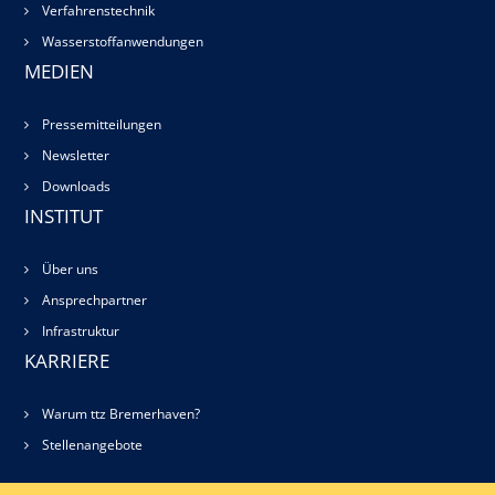
Verfahrenstechnik
Wasserstoffanwendungen
MEDIEN
Pressemitteilungen
Newsletter
Downloads
INSTITUT
Über uns
Ansprechpartner
Infrastruktur
KARRIERE
Warum ttz Bremerhaven?
Stellenangebote