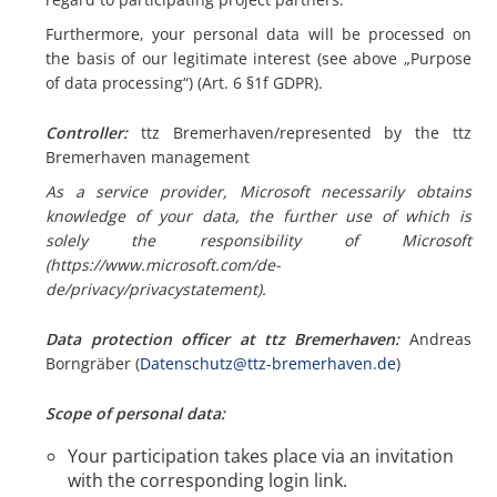
Furthermore, your personal data will be processed on
the basis of our legitimate interest (see above „Purpose
of data processing“) (Art. 6 §1f GDPR).
Controller:
ttz Bremerhaven/represented by the ttz
Bremerhaven management
As a service provider, Microsoft necessarily obtains
knowledge of your data, the further use of which is
solely the responsibility of Microsoft
(https://www.microsoft.com/de-
de/privacy/privacystatement).
Data protection officer at ttz Bremerhaven:
Andreas
Borngräber (
Datenschutz@ttz-bremerhaven.de
)
Scope of personal data:
Your participation takes place via an invitation
with the corresponding login link.