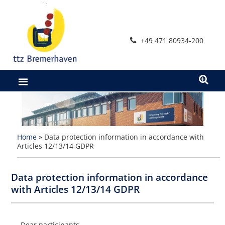
Zum
Inhalt
springen
+49 471 80934-200
Home
»
Data protection information in accordance with
Articles 12/13/14 GDPR
Data protection information in accordance
with Articles 12/13/14 GDPR
Dear participants,