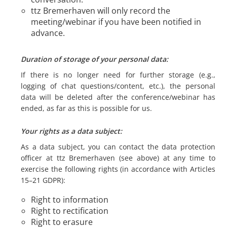
ttz Bremerhaven will only record the
meeting/webinar if you have been notified in
advance.
Duration of storage of your personal data:
If there is no longer need for further storage (e.g.,
logging of chat questions/content, etc.), the personal
data will be deleted after the conference/webinar has
ended, as far as this is possible for us.
Your rights as a data subject:
As a data subject, you can contact the data protection
officer at ttz Bremerhaven (see above) at any time to
exercise the following rights (in accordance with Articles
15–21 GDPR):
Right to information
Right to rectification
Right to erasure