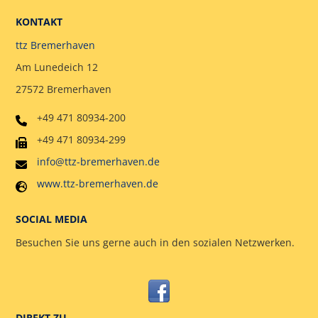
KONTAKT
ttz Bremerhaven
Am Lunedeich 12
27572 Bremerhaven
+49 471 80934-200
+49 471 80934-299
info@ttz-bremerhaven.de
www.ttz-bremerhaven.de
SOCIAL MEDIA
Besuchen Sie uns gerne auch in den sozialen Netzwerken.
DIREKT ZU ….