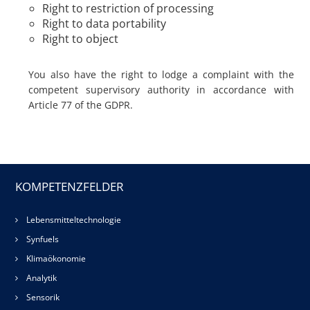
Right to restriction of processing
Right to data portability
Right to object
You also have the right to lodge a complaint with the
competent supervisory authority in accordance with
Article 77 of the GDPR.
KOMPETENZFELDER
Lebensmitteltechnologie
Synfuels
Klimaökonomie
Analytik
Sensorik