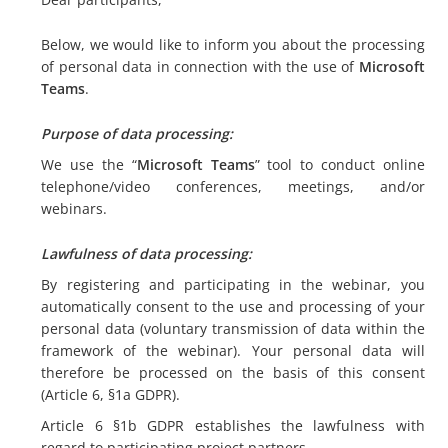
Below, we would like to inform you about the processing
of personal data in connection with the use of
Microsoft
Teams
.
Purpose of data processing:
We use the “
Microsoft Teams
” tool to conduct online
telephone/video conferences, meetings, and/or
webinars.
Lawfulness of data processing:
By registering and participating in the webinar, you
automatically consent to the use and processing of your
personal data (voluntary transmission of data within the
framework of the webinar). Your personal data will
therefore be processed on the basis of this consent
(Article 6, §1a GDPR).
Article 6 §1b GDPR establishes the lawfulness with
regard to participating project partners.