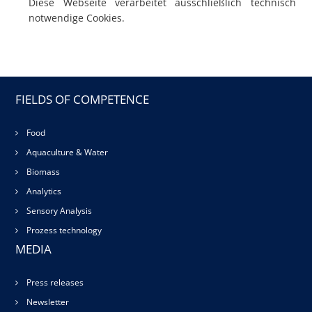
Diese Webseite verarbeitet ausschließlich technisch
notwendige Cookies.
FIELDS OF COMPETENCE
Food
Aquaculture & Water
Biomass
Analytics
Sensory Analysis
Prozess technology
MEDIA
Press releases
Newsletter