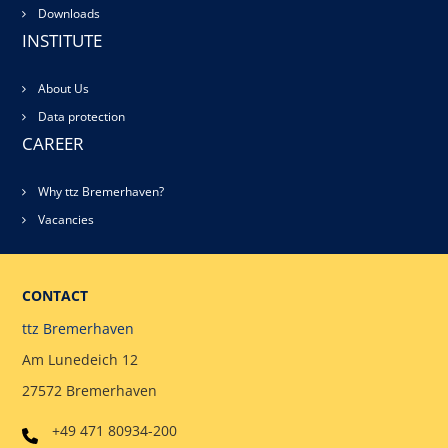
Downloads
INSTITUTE
About Us
Data protection
CAREER
Why ttz Bremerhaven?
Vacancies
CONTACT
ttz Bremerhaven
Am Lunedeich 12
27572 Bremerhaven
+49 471 80934-200