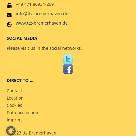
+49 471 80934-299
info@ttz-bremerhaven.de
www.ttz-bremerhaven.de
SOCIAL MEDIA
Please visit us in the social networks.
DIRECT TO ….
Contact
Location
Cookies
Data protection
Imprint
© 2023 ttz Bremerhaven