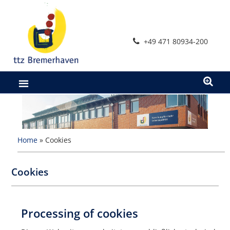
Skip
to
content
+49 471 80934-200
Home
»
Cookies
Cookies
Processing of cookies