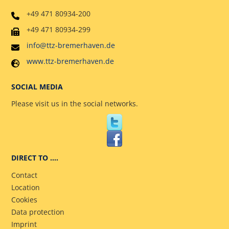
+49 471 80934-200
+49 471 80934-299
info@ttz-bremerhaven.de
www.ttz-bremerhaven.de
SOCIAL MEDIA
Please visit us in the social networks.
DIRECT TO ….
Contact
Location
Cookies
Data protection
Imprint