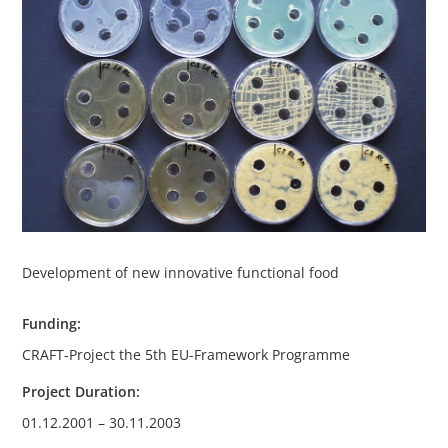
Development of new innovative functional food
Funding:
CRAFT-Project the 5th EU-Framework Programme
Project Duration:
01.12.2001 – 30.11.2003