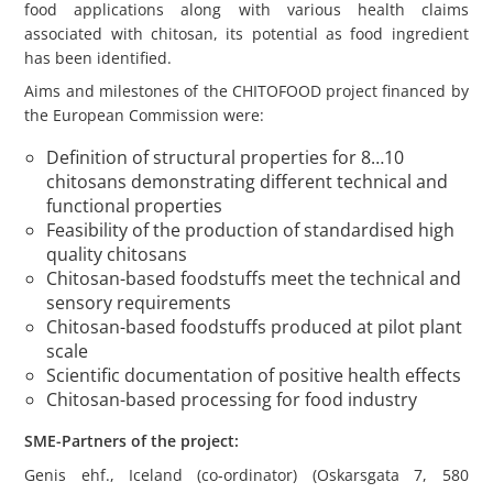
food applications along with various health claims
associated with chitosan, its potential as food ingredient
has been identified.
Aims and milestones of the CHITOFOOD project financed by
the European Commission were:
Definition of structural properties for 8…10
chitosans demonstrating different technical and
functional properties
Feasibility of the production of standardised high
quality chitosans
Chitosan-based foodstuffs meet the technical and
sensory requirements
Chitosan-based foodstuffs produced at pilot plant
scale
Scientific documentation of positive health effects
Chitosan-based processing for food industry
SME-Partners of the project:
Genis ehf., Iceland (co-ordinator) (Oskarsgata 7, 580