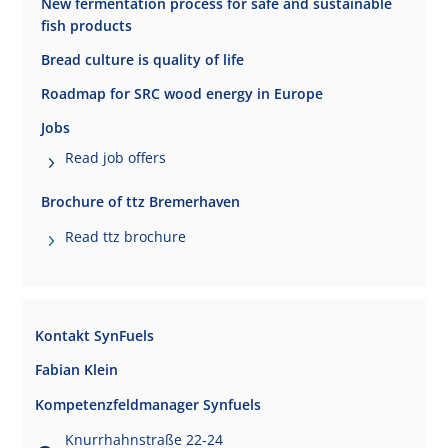
New fermentation process for safe and sustainable
fish products
Bread culture is quality of life
Roadmap for SRC wood energy in Europe
Jobs
Read job offers
Brochure of ttz Bremerhaven
Read ttz brochure
Kontakt SynFuels
Fabian Klein
Kompetenzfeldmanager Synfuels
Knurrhahnstraße 22-24