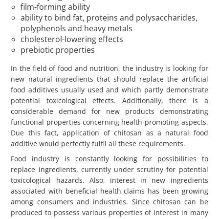
film-forming ability
ability to bind fat, proteins and polysaccharides,
polyphenols and heavy metals
cholesterol-lowering effects
prebiotic properties
In the field of food and nutrition, the industry is looking for
new natural ingredients that should replace the artificial
food additives usually used and which partly demonstrate
potential toxicological effects. Additionally, there is a
considerable demand for new products demonstrating
functional properties concerning health-promoting aspects.
Due this fact, application of chitosan as a natural food
additive would perfectly fulfil all these requirements.
Food industry is constantly looking for possibilities to
replace ingredients, currently under scrutiny for potential
toxicological hazards. Also, interest in new ingredients
associated with beneficial health claims has been growing
among consumers and industries. Since chitosan can be
produced to possess various properties of interest in many