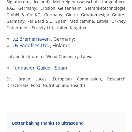
Siglufjordur, Iceland); Meiereigenossenschaft Langenhorn
e.G., Germany; Erbslöh Geisenheim Getränketechnologie
GmbH & Co KG, Germany; Gierer Gewürzdesign GmbH,
Germany; Fai Berti S.L., Spain; Medicamina, Latvia; Orkney
Fishermen`s Society Ltd, United Kingdom
ttz Bremerhaven
, Germany;
Oy Foodfiles Ltd
. , Finland;
Latvian Institute for Wood Chemistry, Latvia;
Fundación Gaiker , Spain
Dr. Jürgen Lucas (European Commission, Research
Directorate, Food, Nutrition and Health)
Better baking thanks to ultrasound