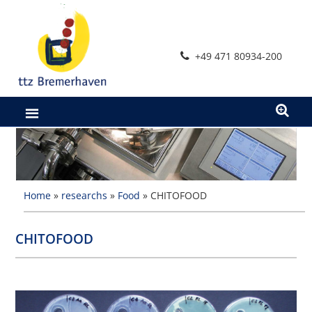
Skip
to
content
+49 471 80934-200
Home
»
researchs
»
Food
»
CHITOFOOD
CHITOFOOD