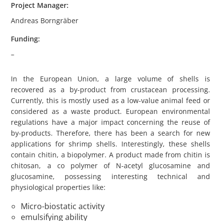
Project Manager:
Andreas Borngräber
Funding:
–
In the European Union, a large volume of shells is
recovered as a by-product from crustacean processing.
Currently, this is mostly used as a low-value animal feed or
considered as a waste product. European environmental
regulations have a major impact concerning the reuse of
by-products. Therefore, there has been a search for new
applications for shrimp shells. Interestingly, these shells
contain chitin, a biopolymer. A product made from chitin is
chitosan, a co polymer of N-acetyl glucosamine and
glucosamine, possessing interesting technical and
physiological properties like:
Micro-biostatic activity
emulsifying ability