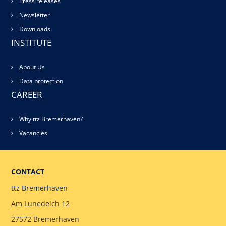
Press releases
Newsletter
Downloads
INSTITUTE
About Us
Data protection
CAREER
Why ttz Bremerhaven?
Vacancies
CONTACT
ttz Bremerhaven
Am Lunedeich 12
27572 Bremerhaven