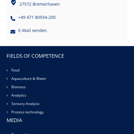
27572 Bremerhaven
+49 471 80934-200
E-Mail senden
FIELDS OF COMPETENCE
Food
Aquaculture & Water
Biomass
Analytics
Sensory Analysis
Prozess technology
MEDIA