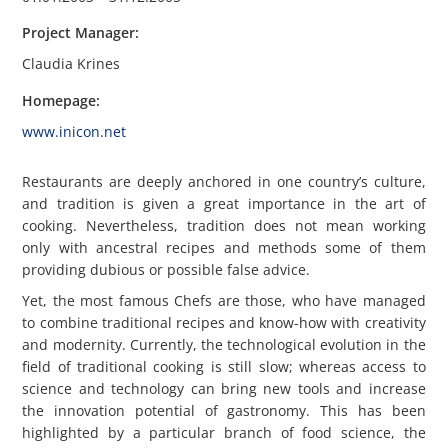
Project Manager
:
Claudia Krines
Homepage
:
www.inicon.net
Restaurants are deeply anchored in one country’s culture,
and tradition is given a great importance in the art of
cooking. Nevertheless, tradition does not mean working
only with ancestral recipes and methods some of them
providing dubious or possible false advice.
Yet, the most famous Chefs are those, who have managed
to combine traditional recipes and know-how with creativity
and modernity. Currently, the technological evolution in the
field of traditional cooking is still slow; whereas access to
science and technology can bring new tools and increase
the innovation potential of gastronomy. This has been
highlighted by a particular branch of food science, the