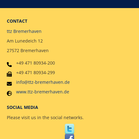
CONTACT
ttz Bremerhaven
Am Lunedeich 12
27572 Bremerhaven
+49 471 80934-200
+49 471 80934-299
info@ttz-bremerhaven.de
www.ttz-bremerhaven.de
SOCIAL MEDIA
Please visit us in the social networks.