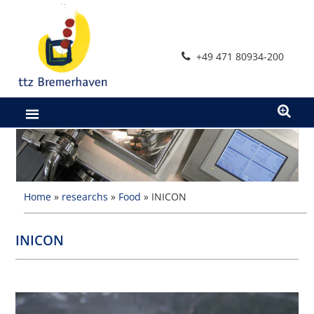
Skip
to
content
+49 471 80934-200
Home
»
researchs
»
Food
»
INICON
INICON