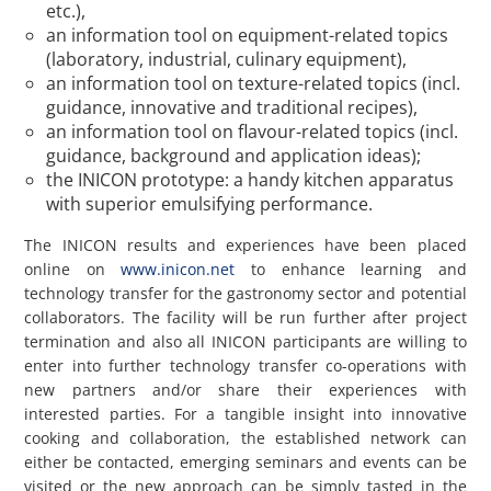
etc.),
an information tool on equipment-related topics
(laboratory, industrial, culinary equipment),
an information tool on texture-related topics (incl.
guidance, innovative and traditional recipes),
an information tool on flavour-related topics (incl.
guidance, background and application ideas);
the INICON prototype: a handy kitchen apparatus
with superior emulsifying performance.
The INICON results and experiences have been placed
online on
www.inicon.net
to enhance learning and
technology transfer for the gastronomy sector and potential
collaborators. The facility will be run further after project
termination and also all INICON participants are willing to
enter into further technology transfer co-operations with
new partners and/or share their experiences with
interested parties. For a tangible insight into innovative
cooking and collaboration, the established network can
either be contacted, emerging seminars and events can be
visited or the new approach can be simply tasted in the