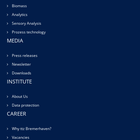
Biomass
Analytics
Sensory Analysis
Prozess technology
MEDIA
Press releases
Newsletter
Downloads
INSTITUTE
About Us
Data protection
CAREER
Why ttz Bremerhaven?
Vacancies