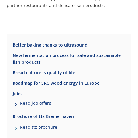
partner restaurants and delicatessen products.
Better baking thanks to ultrasound
New fermentation process for safe and sustainable
fish products
Bread culture is quality of life
Roadmap for SRC wood energy in Europe
Jobs
Read job offers
Brochure of ttz Bremerhaven
Read ttz brochure