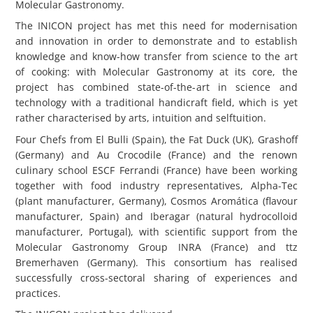
Molecular Gastronomy.
The INICON project has met this need for modernisation
and innovation in order to demonstrate and to establish
knowledge and know-how transfer from science to the art
of cooking: with Molecular Gastronomy at its core, the
project has combined state-of-the-art in science and
technology with a traditional handicraft field, which is yet
rather characterised by arts, intuition and selftuition.
Four Chefs from El Bulli (Spain), the Fat Duck (UK), Grashoff
(Germany) and Au Crocodile (France) and the renown
culinary school ESCF Ferrandi (France) have been working
together with food industry representatives, Alpha-Tec
(plant manufacturer, Germany), Cosmos Aromática (flavour
manufacturer, Spain) and Iberagar (natural hydrocolloid
manufacturer, Portugal), with scientific support from the
Molecular Gastronomy Group INRA (France) and ttz
Bremerhaven (Germany). This consortium has realised
successfully cross-sectoral sharing of experiences and
practices.