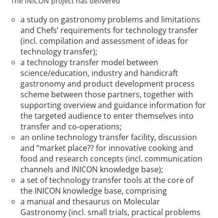
The INICON project has delivered
a study on gastronomy problems and limitations
and Chefs’ requirements for technology transfer
(incl. compilation and assessment of ideas for
technology transfer);
a technology transfer model between
science/education, industry and handicraft
gastronomy and product development process
scheme between those partners, together with
supporting overview and guidance information for
the targeted audience to enter themselves into
transfer and co-operations;
an online technology transfer facility, discussion
and “market place?? for innovative cooking and
food and research concepts (incl. communication
channels and INICON knowledge base);
a set of technology transfer tools at the core of
the INICON knowledge base, comprising
a manual and thesaurus on Molecular
Gastronomy (incl. small trials, practical problems