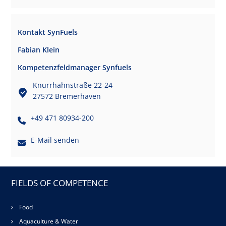
Kontakt SynFuels
Fabian Klein
Kompetenzfeldmanager Synfuels
Knurrhahnstraße 22-24
27572 Bremerhaven
+49 471 80934-200
E-Mail senden
FIELDS OF COMPETENCE
Food
Aquaculture & Water