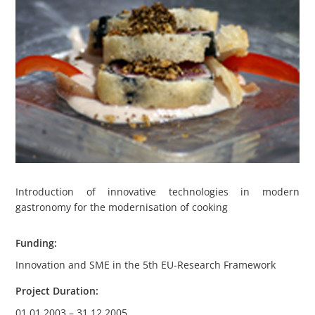
Introduction of innovative technologies in modern
gastronomy for the modernisation of cooking
Funding:
Innovation and SME in the 5th EU-Research Framework
Project Duration:
01.01.2003 – 31.12.2005