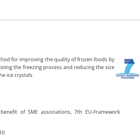
hod for improving the quality of frozen foods by
isting the freezing process and reducing the size
the ice crystals
 benefit of SME associations, 7th EU-Framework
10