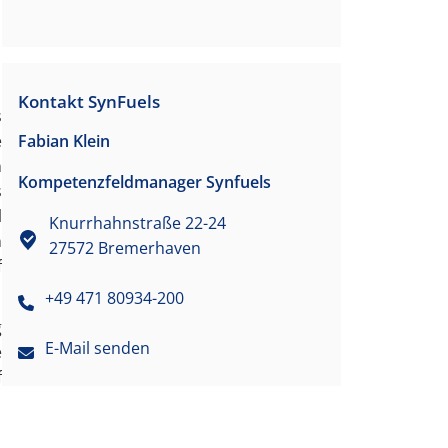
Kontakt SynFuels
s
Fabian Klein
e
n
Kompetenzfeldmanager Synfuels
s
l
Knurrhahnstraße 22-24
n
27572 Bremerhaven
f
+49 471 80934-200
g
E-Mail senden
e
f