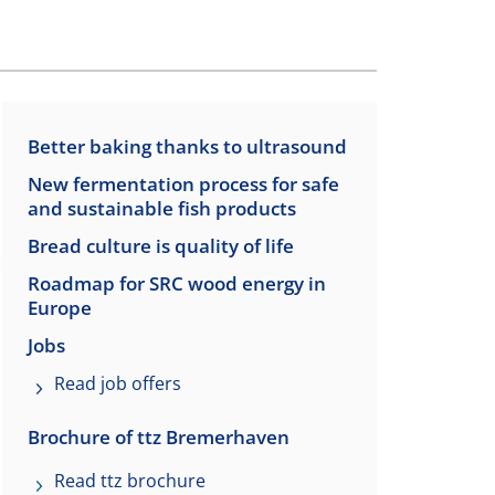
Better baking thanks to ultrasound
New fermentation process for safe
and sustainable fish products
Bread culture is quality of life
Roadmap for SRC wood energy in
Europe
Jobs
Read job offers
Brochure of ttz Bremerhaven
Read ttz brochure