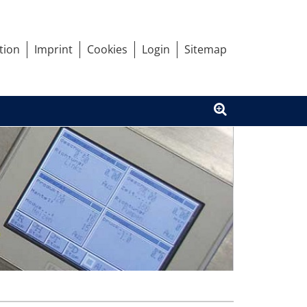
tion
Imprint
Cookies
Login
Sitemap