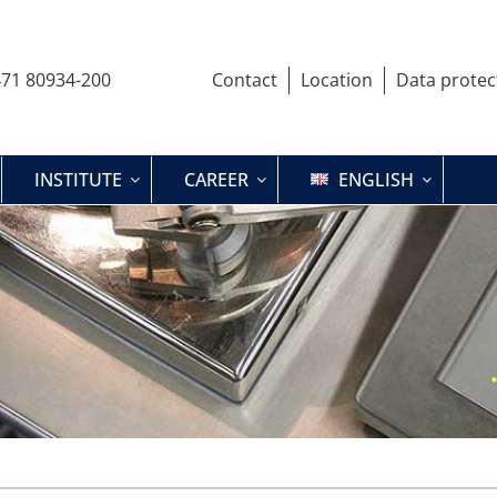
71 80934-200
Contact
Location
Data protec
INSTITUTE
CAREER
ENGLISH