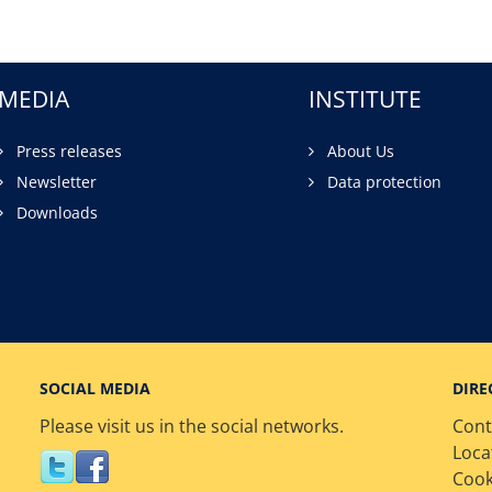
MEDIA
INSTITUTE
Press releases
About Us
Newsletter
Data protection
Downloads
SOCIAL MEDIA
DIRE
Please visit us in the social networks.
Cont
Loca
Cook