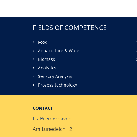
FIELDS OF COMPETENCE
Food
Aquaculture & Water
Biomass
Analytics
Sensory Analysis
Prozess technology
CONTACT
ttz Bremerhaven
Am Lunedeich 12