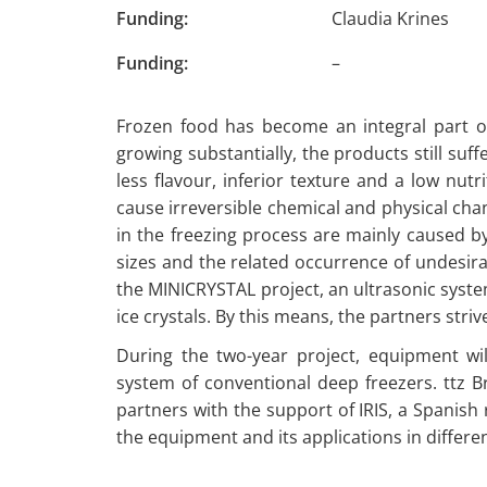
Funding:
Claudia Krines
Funding:
–
Frozen food has become an integral part o
growing substantially, the products still s
less flavour, inferior texture and a low nutri
cause irreversible chemical and physical chan
in the freezing process are mainly caused b
sizes and the related occurrence of undesira
the MINICRYSTAL project, an ultrasonic syste
ice crystals. By this means, the partners str
During the two-year project, equipment wi
system of conventional deep freezers. ttz B
partners with the support of IRIS, a Spanish r
the equipment and its applications in differe