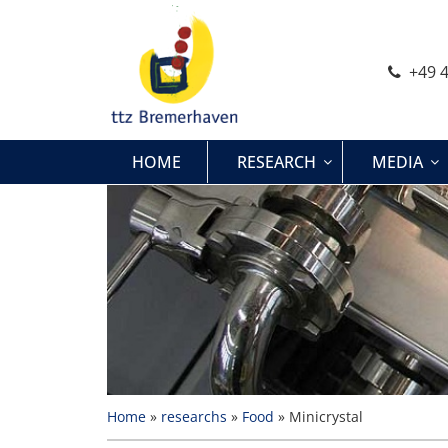
Skip
to
content
+49 4
HOME
RESEARCH
MEDIA
Home
»
researchs
»
Food
»
Minicrystal