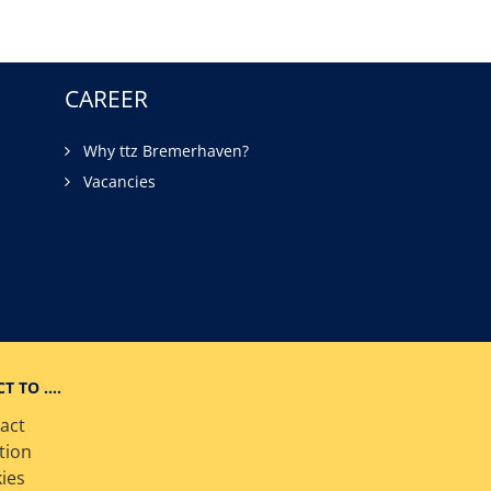
CAREER
Why ttz Bremerhaven?
Vacancies
CT TO ….
act
tion
ies