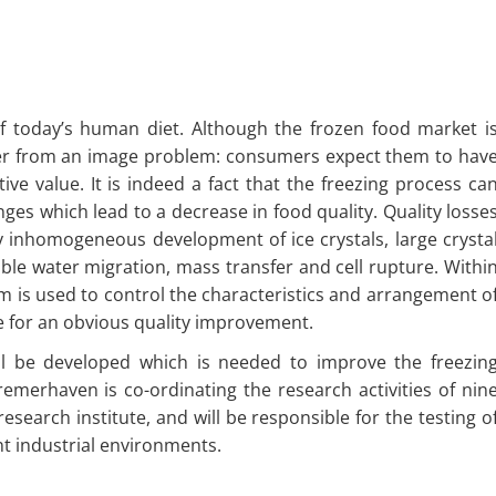
f today’s human diet. Although the frozen food market i
uffer from an image problem: consumers expect them to hav
tive value. It is indeed a fact that the freezing process ca
ges which lead to a decrease in food quality. Quality losse
y inhomogeneous development of ice crystals, large crysta
ble water migration, mass transfer and cell rupture. Withi
m is used to control the characteristics and arrangement o
ive for an obvious quality improvement.
ll be developed which is needed to improve the freezin
remerhaven is co-ordinating the research activities of nin
esearch institute, and will be responsible for the testing o
nt industrial environments.