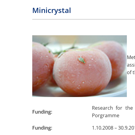
Minicrystal
Met
ass
of 
Research for the
Funding:
Porgramme
Funding:
1.10.2008 – 30.9.20