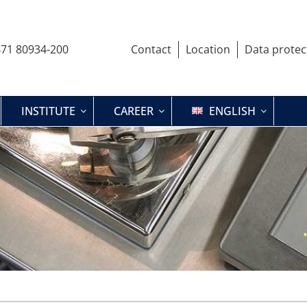
71 80934-200
Contact
Location
Data protec
INSTITUTE
CAREER
ENGLISH