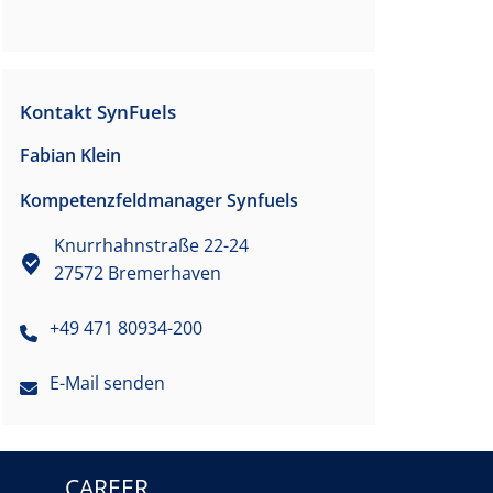
Kontakt SynFuels
Fabian Klein
Kompetenzfeldmanager Synfuels
Knurrhahnstraße 22-24
27572 Bremerhaven
+49 471 80934-200
E-Mail senden
CAREER