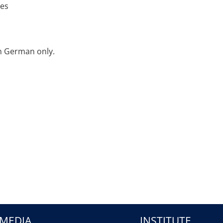
ies
in German only.
MEDIA
INSTITUTE