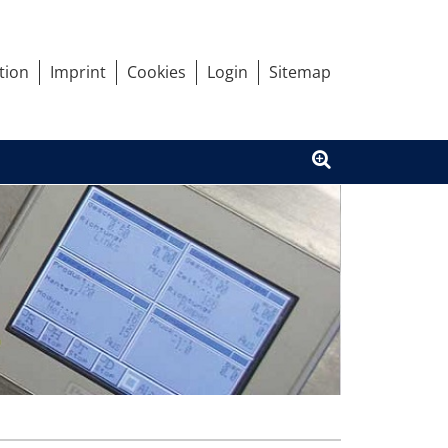
tion
Imprint
Cookies
Login
Sitemap