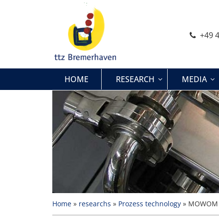
Skip
to
content
+49 4
HOME
RESEARCH
MEDIA
Home
»
researchs
»
Prozess technology
»
MOWOM