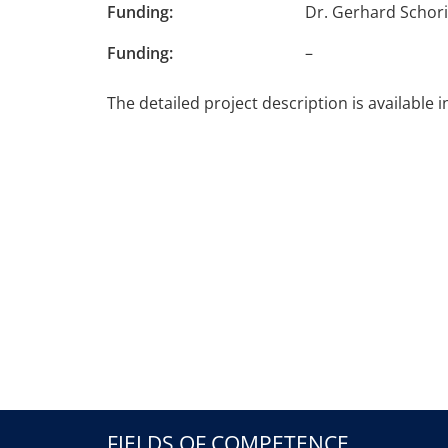
Funding:
Dr. Gerhard Schor
Funding:
–
The detailed project description is available 
FIELDS OF COMPETENCE