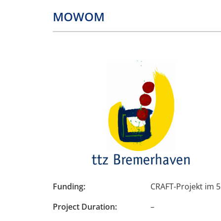
MOWOM
Funding:
CRAFT-Projekt im
Project Duration
:
–