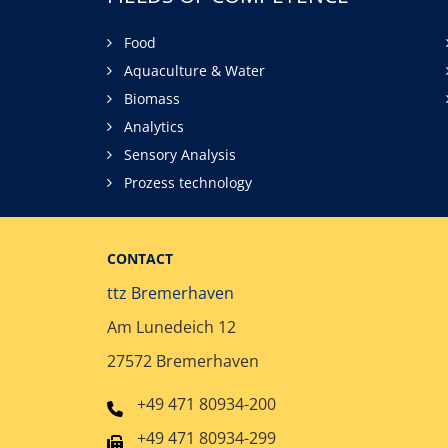
Food
Aquaculture & Water
Biomass
Analytics
Sensory Analysis
Prozess technology
CONTACT
ttz Bremerhaven
Am Lunedeich 12
27572 Bremerhaven
+49 471 80934-200
+49 471 80934-299