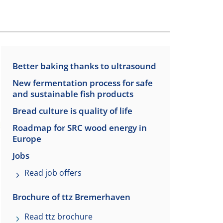
Better baking thanks to ultrasound
New fermentation process for safe
and sustainable fish products
Bread culture is quality of life
Roadmap for SRC wood energy in
Europe
Jobs
Read job offers
Brochure of ttz Bremerhaven
Read ttz brochure