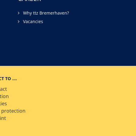
Why ttz Bremerhaven?
Vacancies
CT TO ….
act
tion
ies
 protection
int