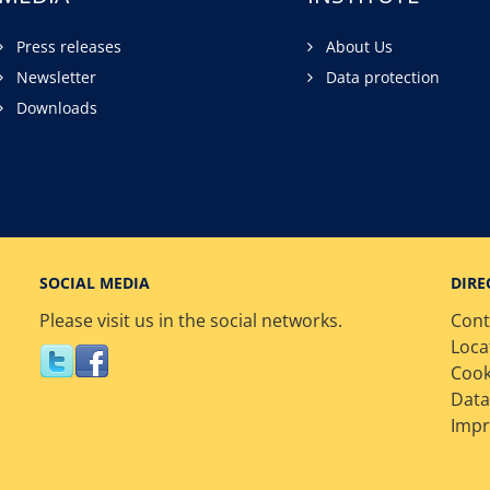
Press releases
About Us
Newsletter
Data protection
Downloads
SOCIAL MEDIA
DIRE
Please visit us in the social networks.
Cont
Loca
Cook
Data
Impr