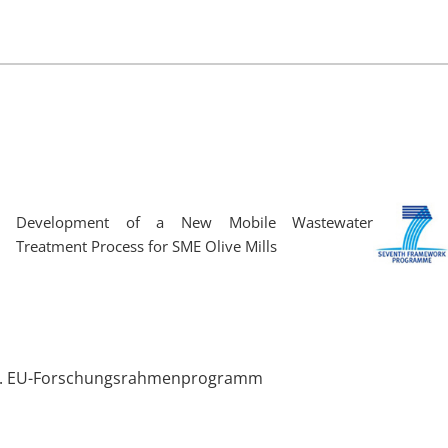
Development of a New Mobile Wastewater
Treatment Process for SME Olive Mills
 5. EU-Forschungsrahmenprogramm