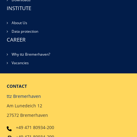
INSTITUTE
About Us
Data protection
CAREER
Why ttz Bremerhaven?
Vacancies
CONTACT
ttz Bremerhaven
Am Lunedeich 12
27572 Bremerhaven
+49 471 80934-200
+49 471 80934-299