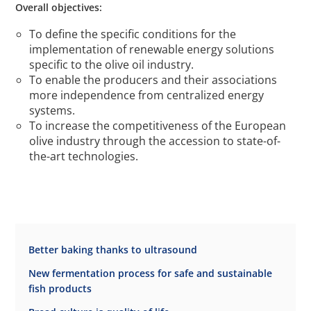
Overall objectives:
To define the specific conditions for the
implementation of renewable energy solutions
specific to the olive oil industry.
To enable the producers and their associations
more independence from centralized energy
systems.
To increase the competitiveness of the European
olive industry through the accession to state-of-
the-art technologies.
Better baking thanks to ultrasound
New fermentation process for safe and sustainable
fish products