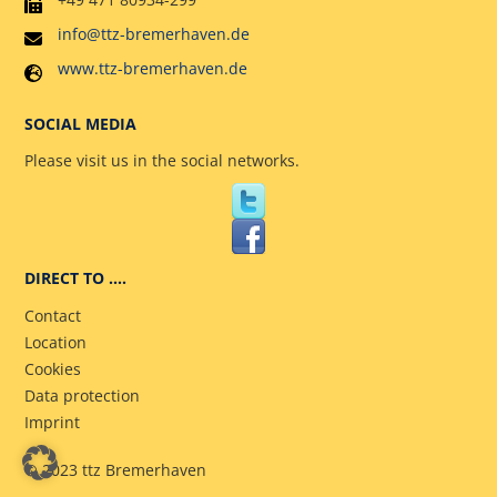
info@ttz-bremerhaven.de
www.ttz-bremerhaven.de
SOCIAL MEDIA
Please visit us in the social networks.
DIRECT TO ….
Contact
Location
Cookies
Data protection
Imprint
© 2023 ttz Bremerhaven