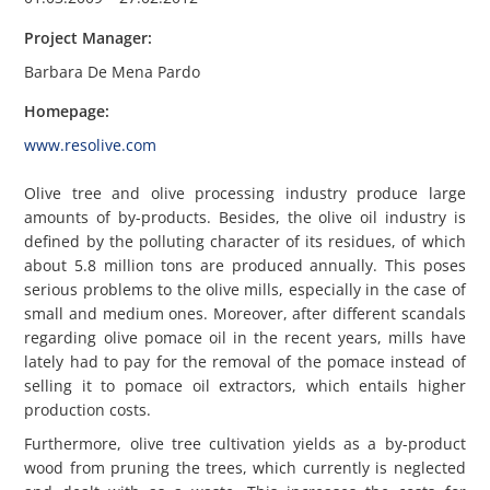
Project Manager:
Barbara De Mena Pardo
Homepage:
www.resolive.com
Olive tree and olive processing industry produce large
amounts of by-products. Besides, the olive oil industry is
defined by the polluting character of its residues, of which
about 5.8 million tons are produced annually. This poses
serious problems to the olive mills, especially in the case of
small and medium ones. Moreover, after different scandals
regarding olive pomace oil in the recent years, mills have
lately had to pay for the removal of the pomace instead of
selling it to pomace oil extractors, which entails higher
production costs.
Furthermore, olive tree cultivation yields as a by-product
wood from pruning the trees, which currently is neglected