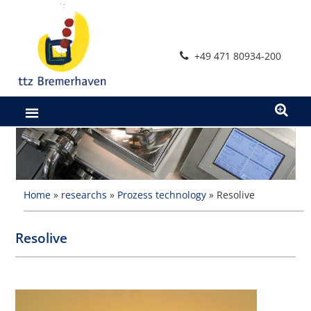
Skip
to
content
+49 471 80934-200
Home
»
researchs
»
Prozess technology
»
Resolive
Resolive