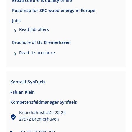
Bread culture is quality of life
Roadmap for SRC wood energy in Europe
Jobs
Read job offers
Brochure of ttz Bremerhaven
Read ttz brochure
Kontakt SynFuels
Fabian Klein
Kompetenzfeldmanager Synfuels
Knurrhahnstraße 22-24
27572 Bremerhaven
+49 471 80934-200