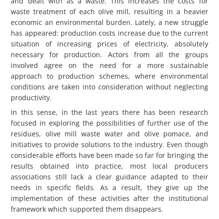
and dealt with as a waste. This increases the costs for
waste treatment of each olive mill, resulting in a heavier
economic an environmental burden. Lately, a new struggle
has appeared: production costs increase due to the current
situation of increasing prices of electricity, absolutely
necessary for production. Actors from all the groups
involved agree on the need for a more sustainable
approach to production schemes, where environmental
conditions are taken into consideration without neglecting
productivity.
In this sense, in the last years there has been research
focused in exploring the possibilities of further use of the
residues, olive mill waste water and olive pomace, and
initiatives to provide solutions to the industry. Even though
considerable efforts have been made so far for bringing the
results obtained into practice, most local producers
associations still lack a clear guidance adapted to their
needs in specific fields. As a result, they give up the
implementation of these activities after the institutional
framework which supported them disappears.