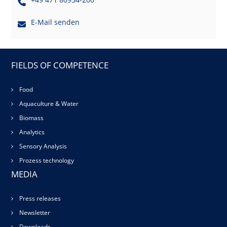
E-Mail senden
FIELDS OF COMPETENCE
Food
Aquaculture & Water
Biomass
Analytics
Sensory Analysis
Prozess technology
MEDIA
Press releases
Newsletter
Downloads