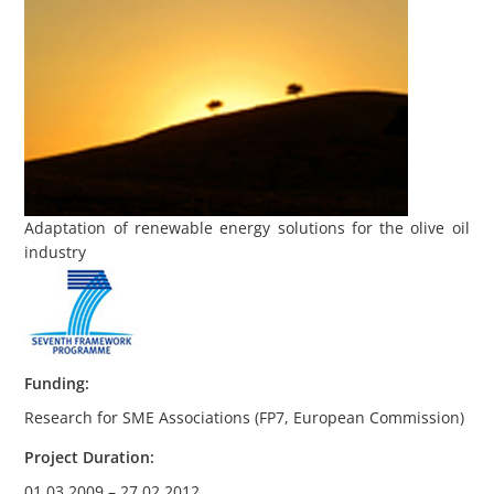
Adaptation of renewable energy solutions for the olive oil
industry
Funding
:
Research for SME Associations (FP7, European Commission)
Project Duration
:
01.03.2009 – 27.02.2012