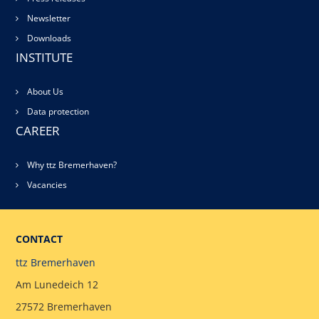
Newsletter
Downloads
INSTITUTE
About Us
Data protection
CAREER
Why ttz Bremerhaven?
Vacancies
CONTACT
ttz Bremerhaven
Am Lunedeich 12
27572 Bremerhaven