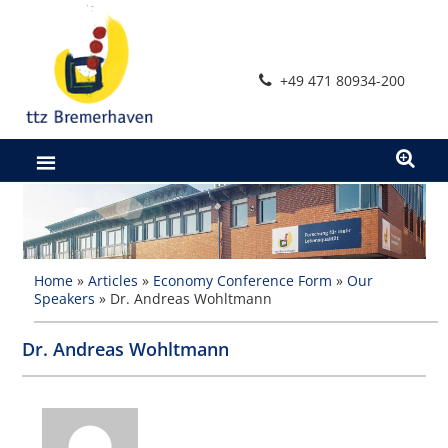
Skip
to
content
+49 471 80934-200
Home
»
Articles
»
Economy Conference Form
»
Our
Speakers
»
Dr. Andreas Wohltmann
Dr. Andreas Wohltmann