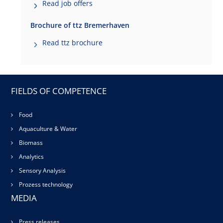
Read job offers
Brochure of ttz Bremerhaven
Read ttz brochure
FIELDS OF COMPETENCE
Food
Aquaculture & Water
Biomass
Analytics
Sensory Analysis
Prozess technology
MEDIA
Press releases