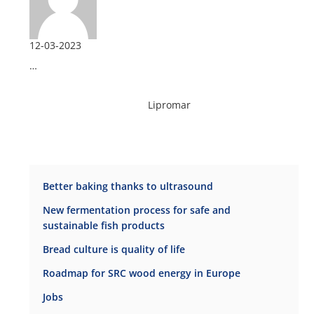
12-03-2023
…
Lipromar
Better baking thanks to ultrasound
New fermentation process for safe and
sustainable fish products
Bread culture is quality of life
Roadmap for SRC wood energy in Europe
Jobs