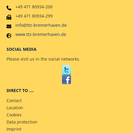
+49 471 80934-200
+49 471 80934-299
info@ttz-bremerhaven.de
www.ttz-bremerhaven.de
SOCIAL MEDIA
Please visit us in the social networks.
DIRECT TO ….
Contact
Location
Cookies
Data protection
Imprint