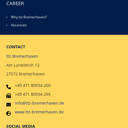
CAREER
Why ttz Bremerhaven?
Vacancies
CONTACT
ttz Bremerhaven
Am Lunedeich 12
27572 Bremerhaven
+49 471 80934-200
+49 471 80934-299
info@ttz-bremerhaven.de
www.ttz-bremerhaven.de
SOCIAL MEDIA