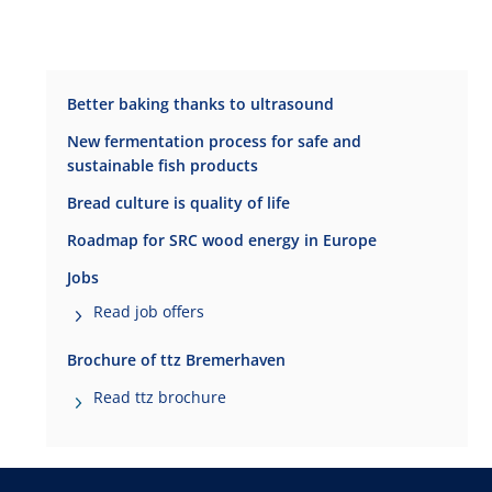
Better baking thanks to ultrasound
New fermentation process for safe and
sustainable fish products
Bread culture is quality of life
Roadmap for SRC wood energy in Europe
Jobs
Read job offers
Brochure of ttz Bremerhaven
Read ttz brochure