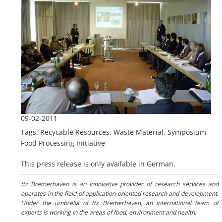
09-02-2011
Tags: Recycable Resources, Waste Material, Symposium,
Food Processing Initiative
This press release is only available in German.
ttz Bremerhaven is an innovative provider of research services and
operates in the field of application-oriented research and development.
Under the umbrella of ttz Bremerhaven, an international team of
experts is working in the areas of food, environment and health.