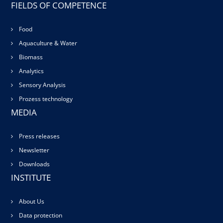
FIELDS OF COMPETENCE
Food
Aquaculture & Water
Biomass
Analytics
Sensory Analysis
Prozess technology
MEDIA
Press releases
Newsletter
Downloads
INSTITUTE
About Us
Data protection