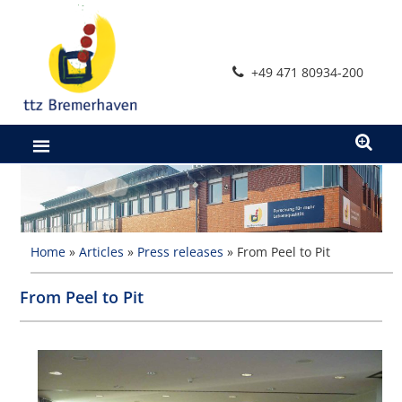
Skip
to
content
+49 471 80934-200
Home
»
Articles
»
Press releases
»
From Peel to Pit
From Peel to Pit