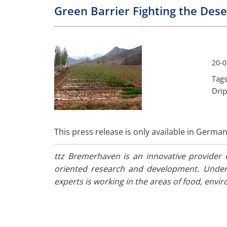
Green Barrier Fighting the Dese
20-0
Tags
Drip
This press release is only available in German
ttz Bremerhaven is an innovative provider o
oriented research and development. Under 
experts is working in the areas of food, envi