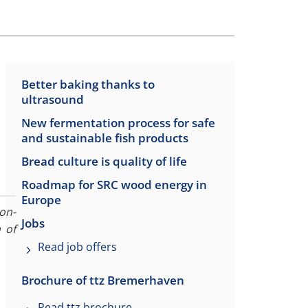
Better baking thanks to
ultrasound
New fermentation process for safe
and sustainable fish products
Bread culture is quality of life
Roadmap for SRC wood energy in
Europe
on-
Jobs
 of
Read job offers
Brochure of ttz Bremerhaven
Read ttz brochure