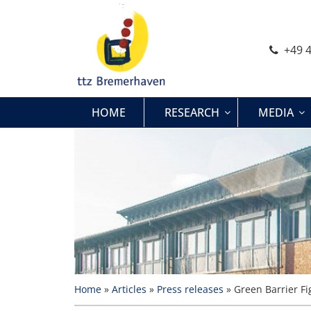
Skip
to
content
+49 4
HOME
RESEARCH
MEDIA
Home
»
Articles
»
Press releases
»
Green Barrier Fi