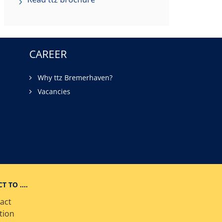
CAREER
Why ttz Bremerhaven?
Vacancies
CT TO ….
act
tion