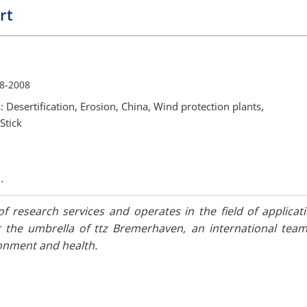
rt
8-2008
: Desertification, Erosion, China, Wind protection plants,
Stick
.
f research services and operates in the field of applicati
the umbrella of ttz Bremerhaven, an international team
ronment and health.