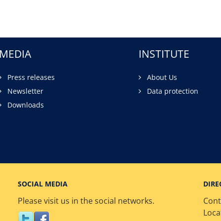
MEDIA
INSTITUTE
Press releases
About Us
Newsletter
Data protection
Downloads
SOCIAL MEDIA
DIRE
Please visit us in the social networks.
Cont
Loca