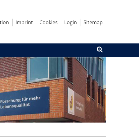
tion
Imprint
Cookies
Login
Sitemap