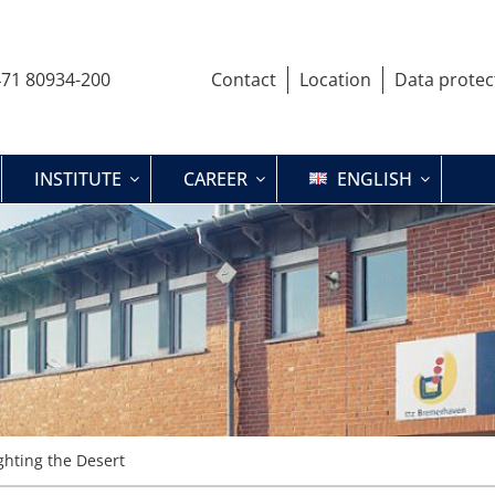
71 80934-200
Contact
Location
Data protec
INSTITUTE
CAREER
ENGLISH
ghting the Desert