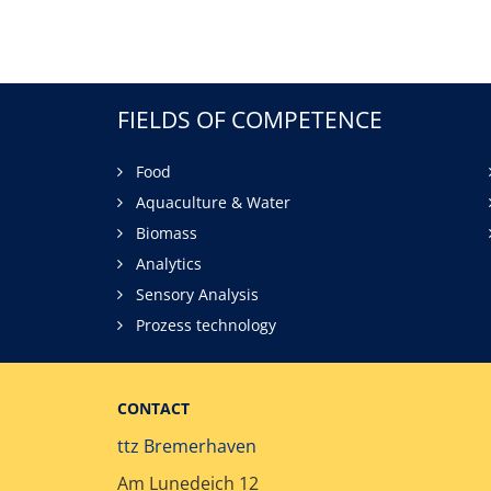
FIELDS OF COMPETENCE
Food
Aquaculture & Water
Biomass
Analytics
Sensory Analysis
Prozess technology
CONTACT
ttz Bremerhaven
Am Lunedeich 12