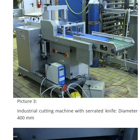
Picture 3:
Industrial cutting machine with serrated knife: Diameter
400 mm