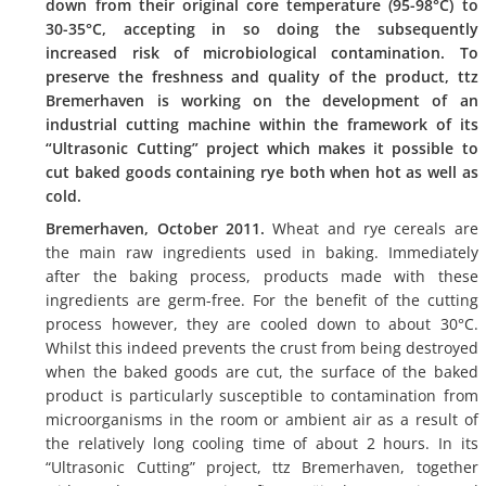
down from their original core temperature (95-98°C) to
30-35°C, accepting in so doing the subsequently
increased risk of microbiological contamination. To
preserve the freshness and quality of the product, ttz
Bremerhaven is working on the development of an
industrial cutting machine within the framework of its
“Ultrasonic Cutting” project which makes it possible to
cut baked goods containing rye both when hot as well as
cold.
Bremerhaven, October 2011.
Wheat and rye cereals are
the main raw ingredients used in baking. Immediately
after the baking process, products made with these
ingredients are germ-free. For the benefit of the cutting
process however, they are cooled down to about 30°C.
Whilst this indeed prevents the crust from being destroyed
when the baked goods are cut, the surface of the baked
product is particularly susceptible to contamination from
microorganisms in the room or ambient air as a result of
the relatively long cooling time of about 2 hours. In its
“Ultrasonic Cutting” project, ttz Bremerhaven, together