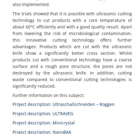
also implemented.
The trials showed that it is possible with ultrasonic cutting
technology to cut products with a core temperature of
about 60°C efficiently and with a good quality result. Apart
from lowering the risk of microbiological contamination,
this innovative cutting technology offers further
advantages: Products which are cut with the ultrasonic
knife show a significantly better cross section. Whilst
products cut with conventional technology have a coarse
surface and a rough pore structure, the pores are not
destroyed by the ultrasonic knife. In addition, cutting
waste compared to conventional cutting technologies is
significantly reduced.
Further information on this subject:
Project description: Ultraschallschneiden – Roggen
Project description: ULTRAVEG
Project description: Minicrystal
Project description: NanoBAK