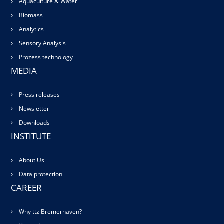
Aquaculture & Water
Biomass
Analytics
Sensory Analysis
Prozess technology
MEDIA
Press releases
Newsletter
Downloads
INSTITUTE
About Us
Data protection
CAREER
Why ttz Bremerhaven?