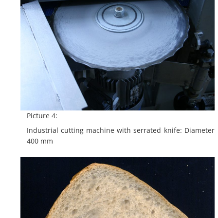
Picture 4:
Industrial cutting machine with serrated knife: Diameter
400 mm