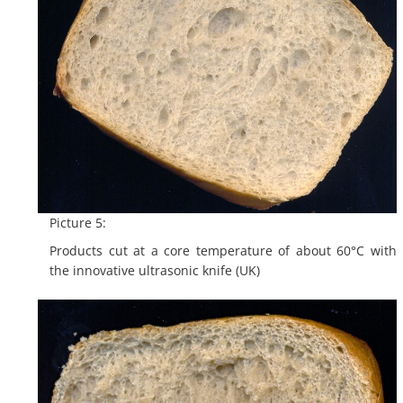
Picture 5:
Products cut at a core temperature of about 60°C with
the innovative ultrasonic knife (UK)