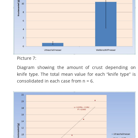
Picture 7:
Diagram showing the amount of crust depending on
knife type. The total mean value for each “knife type” is
consolidated in each case from n = 6.