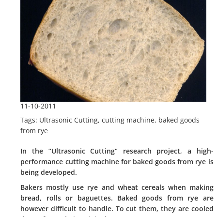
11-10-2011
Tags: Ultrasonic Cutting, cutting machine, baked goods
from rye
In the “Ultrasonic Cutting“ research project, a high-
performance cutting machine for baked goods from rye is
being developed.
Bakers mostly use rye and wheat cereals when making
bread, rolls or baguettes. Baked goods from rye are
however difficult to handle. To cut them, they are cooled