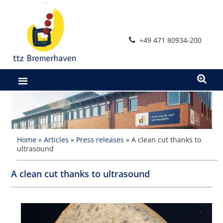
Skip
to
content
+49 471 80934-200
Home
»
Articles
»
Press releases
»
A clean cut thanks to
ultrasound
A clean cut thanks to ultrasound