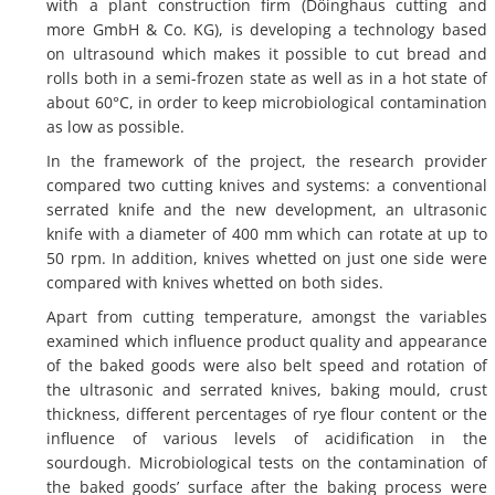
with a plant construction firm (Döinghaus cutting and
more GmbH & Co. KG), is developing a technology based
on ultrasound which makes it possible to cut bread and
rolls both in a semi-frozen state as well as in a hot state of
about 60°C, in order to keep microbiological contamination
as low as possible.
In the framework of the project, the research provider
compared two cutting knives and systems: a conventional
serrated knife and the new development, an ultrasonic
knife with a diameter of 400 mm which can rotate at up to
50 rpm. In addition, knives whetted on just one side were
compared with knives whetted on both sides.
Apart from cutting temperature, amongst the variables
examined which influence product quality and appearance
of the baked goods were also belt speed and rotation of
the ultrasonic and serrated knives, baking mould, crust
thickness, different percentages of rye flour content or the
influence of various levels of acidification in the
sourdough. Microbiological tests on the contamination of
the baked goods’ surface after the baking process were