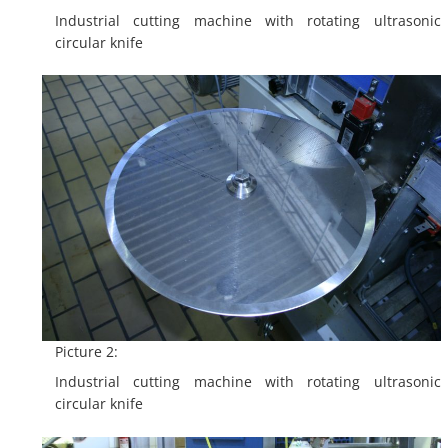
Industrial cutting machine with rotating ultrasonic
circular knife
Picture 2:
Industrial cutting machine with rotating ultrasonic
circular knife