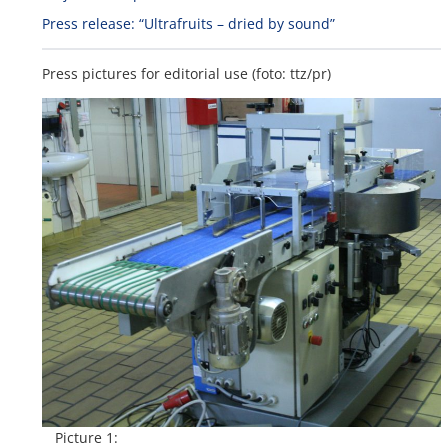
Press release: “Ultrafruits – dried by sound”
Press pictures for editorial use (foto: ttz/pr)
Picture 1: