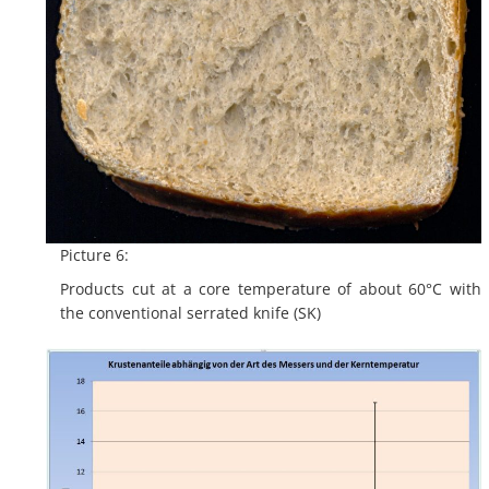
Picture 6:
Products cut at a core temperature of about 60°C with
the conventional serrated knife (SK)