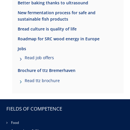
Better baking thanks to ultrasound
New fermentation process for safe and
sustainable fish products
Bread culture is quality of life
Roadmap for SRC wood energy in Europe
Jobs
Read job offers
Brochure of ttz Bremerhaven
Read ttz brochure
FIELDS OF COMPETENCE
Food