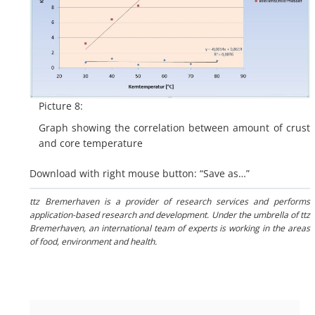
Picture 8:
Graph showing the correlation between amount of crust
and core temperature
Download with right mouse button: “Save as…”
ttz Bremerhaven is a provider of research services and performs
application-based research and development. Under the umbrella of ttz
Bremerhaven, an international team of experts is working in the areas
of food, environment and health.