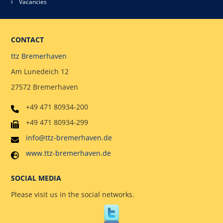
Vacancies
CONTACT
ttz Bremerhaven
Am Lunedeich 12
27572 Bremerhaven
+49 471 80934-200
+49 471 80934-299
info@ttz-bremerhaven.de
www.ttz-bremerhaven.de
SOCIAL MEDIA
Please visit us in the social networks.