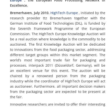
Europe
, the European Food Processing Network of
Excellence.
Bremerhaven, July 2010.
HighTech Europe
, initiated by the
research provider ttz Bremerhaven together with the
German Institute of Food Technologies (DIL), is funded by
the Seventh Framework Programme of the European
Commission. The HighTech Europe Knowledge Auction will
be a real auction where knowledge is the commodity to be
auctioned. The first Knowledge Auction will be dedicated
to innovations from the food packaging sector, addressing
different target groups within this market segment. The
world’s most important trade fair for packaging and
processes, interpack 2011 (Düsseldorf, Germany), will be
an excellent venue for this event. The auction will be
chaired by a renowned person from the packaging
industry while the coordinator of HighTech Europe will act
as auctioneer. Furthermore, all important decision makers
from the packaging sector are expected to be present at
the fair.
Innovative researchers are invited to offer their interesting