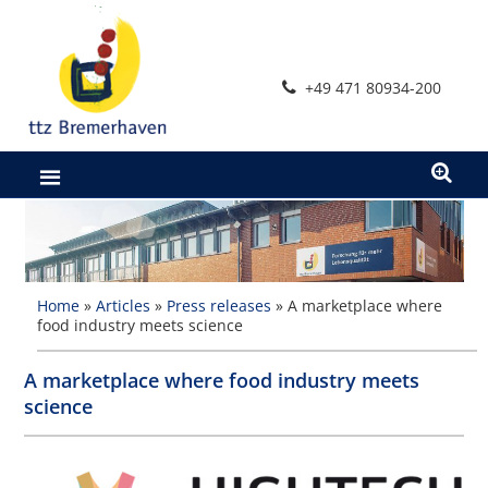
Skip
to
content
+49 471 80934-200
Home
»
Articles
»
Press releases
»
A marketplace where
food industry meets science
A marketplace where food industry meets
science