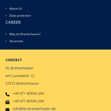
About Us
Data protection
CAREER
Why ttz Bremerhaven?
Vacancies
CONTACT
ttz Bremerhaven
Am Lunedeich 12
27572 Bremerhaven
+49 471 80934-200
+49 471 80934-299
info@ttz-bremerhaven.de