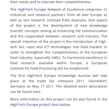
their needs and to improve their competitiveness.
The
HighTech Europe
Network of Excellence comprises 21
industrial and research partners from all over Europe as
well as one research institute from Australia. One aspect
of the project is the development of new knowledge
transfer concepts aiming at enhancing the communication
and the cooperation between research and industry. The
overall intention of the project is the introduction of high-
tech bio, nano and ICT technologies into food markets in
order to strengthen the competitiveness of the European
food industry, especially SMEs. To harmonize excellence in
food research available within Europe, a European
Institute for Food Processing will be established.
The first HighTech Europe Knowledge Auction will take
place at the trade fair interpack 2011, Düsseldorf,
Germany on May 17 2011. The detailed event description
can be found here.
More information on this project can be also found in the
HighTech Europe project description
.