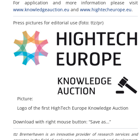
For application and more information please visit
www.knowledgeauction.eu
and
www.hightecheurope.eu
.
Press pictures for editorial use (foto: ttz/pr)
Picture:
Logo of the first HighTech Europe Knowledge Auction
Download with right mouse button: “Save as…”
ttz Bremerhaven is an innovative provider of research services and