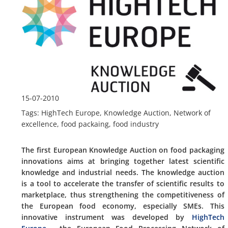
15-07-2010
Tags: HighTech Europe, Knowledge Auction, Network of
excellence, food packaing, food industry
The first European Knowledge Auction on food packaging
innovations aims at bringing together latest scientific
knowledge and industrial needs. The knowledge auction
is a tool to accelerate the transfer of scientific results to
marketplace, thus strengthening the competitiveness of
the European food economy, especially SMEs. This
innovative instrument was developed by
HighTech