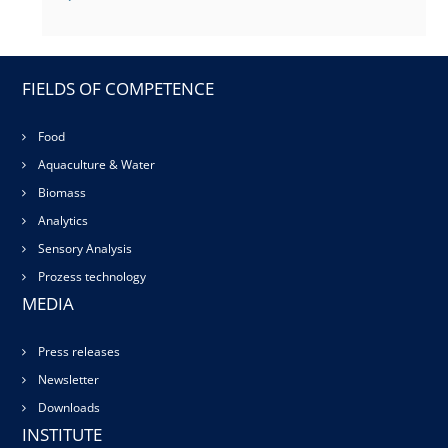
FIELDS OF COMPETENCE
Food
Aquaculture & Water
Biomass
Analytics
Sensory Analysis
Prozess technology
MEDIA
Press releases
Newsletter
Downloads
INSTITUTE