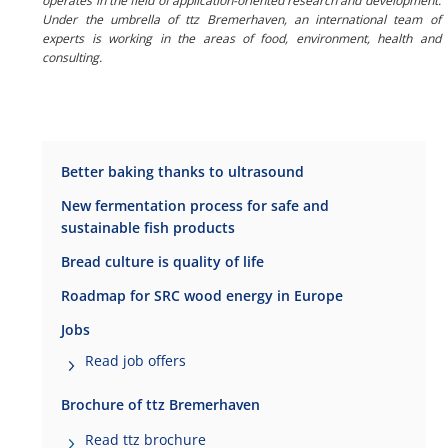
operates in the field of application-oriented research and development.
Under the umbrella of ttz Bremerhaven, an international team of
experts is working in the areas of food, environment, health and
consulting.
Better baking thanks to ultrasound
New fermentation process for safe and
sustainable fish products
Bread culture is quality of life
Roadmap for SRC wood energy in Europe
Jobs
Read job offers
Brochure of ttz Bremerhaven
Read ttz brochure