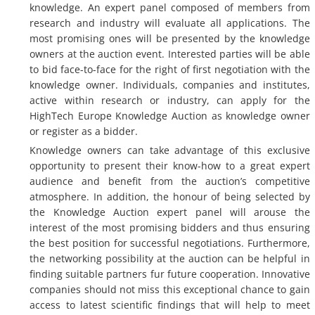
knowledge. An expert panel composed of members from
research and industry will evaluate all applications. The
most promising ones will be presented by the knowledge
owners at the auction event. Interested parties will be able
to bid face-to-face for the right of first negotiation with the
knowledge owner. Individuals, companies and institutes,
active within research or industry, can apply for the
HighTech Europe Knowledge Auction as knowledge owner
or register as a bidder.
Knowledge owners can take advantage of this exclusive
opportunity to present their know-how to a great expert
audience and benefit from the auction’s competitive
atmosphere. In addition, the honour of being selected by
the Knowledge Auction expert panel will arouse the
interest of the most promising bidders and thus ensuring
the best position for successful negotiations. Furthermore,
the networking possibility at the auction can be helpful in
finding suitable partners fur future cooperation. Innovative
companies should not miss this exceptional chance to gain
access to latest scientific findings that will help to meet