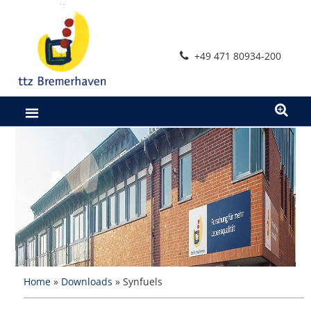
+49 471 80934-200
Home
»
Downloads
»
Synfuels