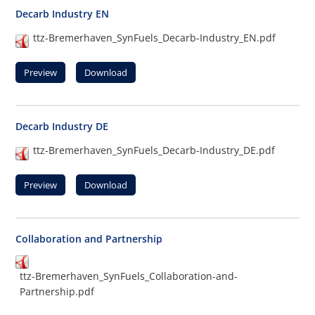
Decarb Industry EN
ttz-Bremerhaven_SynFuels_Decarb-Industry_EN.pdf
Preview
Download
Decarb Industry DE
ttz-Bremerhaven_SynFuels_Decarb-Industry_DE.pdf
Preview
Download
Collaboration and Partnership
ttz-Bremerhaven_SynFuels_Collaboration-and-
Partnership.pdf