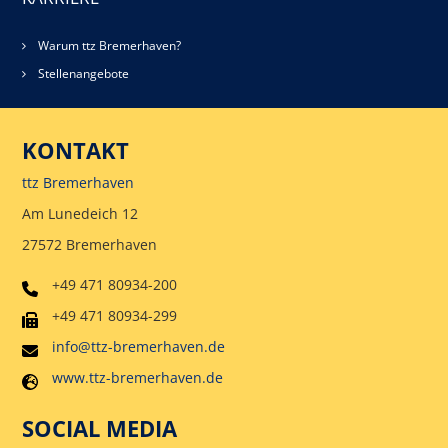
Warum ttz Bremerhaven?
Stellenangebote
KONTAKT
ttz Bremerhaven
Am Lunedeich 12
27572 Bremerhaven
+49 471 80934-200
+49 471 80934-299
info@ttz-bremerhaven.de
www.ttz-bremerhaven.de
SOCIAL MEDIA