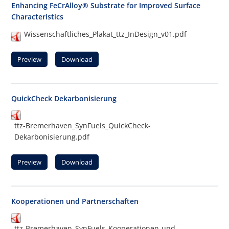
Enhancing FeCrAlloy® Substrate for Improved Surface
Characteristics
Wissenschaftliches_Plakat_ttz_InDesign_v01.pdf
Preview
Download
QuickCheck Dekarbonisierung
ttz-Bremerhaven_SynFuels_QuickCheck-
Dekarbonisierung.pdf
Preview
Download
Kooperationen und Partnerschaften
ttz-Bremerhaven_SynFuels_Kooperationen-und-