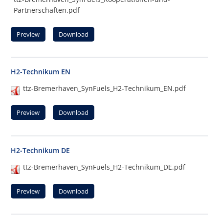
Partnerschaften.pdf
Preview
Download
H2-Technikum EN
ttz-Bremerhaven_SynFuels_H2-Technikum_EN.pdf
Preview
Download
H2-Technikum DE
ttz-Bremerhaven_SynFuels_H2-Technikum_DE.pdf
Preview
Download