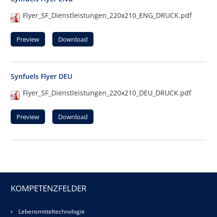
Flyer_SF_Dienstleistungen_220x210_ENG_DRUCK.pdf
Preview
Download
Synfuels Flyer DEU
Flyer_SF_Dienstleistungen_220x210_DEU_DRUCK.pdf
Preview
Download
KOMPETENZFELDER
Lebensmitteltechnologie