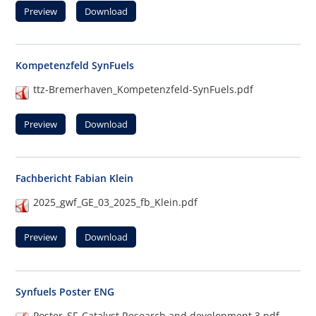
Preview
Download
Kompetenzfeld SynFuels
ttz-Bremerhaven_Kompetenzfeld-SynFuels.pdf
Preview
Download
Fachbericht Fabian Klein
2025_gwf_GE_03_2025_fb_Klein.pdf
Preview
Download
Synfuels Poster ENG
Poster_SF_Catalyst Research and development 3.pdf