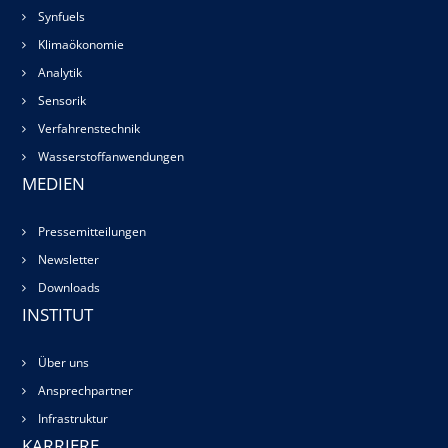
Synfuels
Klimaökonomie
Analytik
Sensorik
Verfahrenstechnik
Wasserstoffanwendungen
MEDIEN
Pressemitteilungen
Newsletter
Downloads
INSTITUT
Über uns
Ansprechpartner
Infrastruktur
KARRIERE