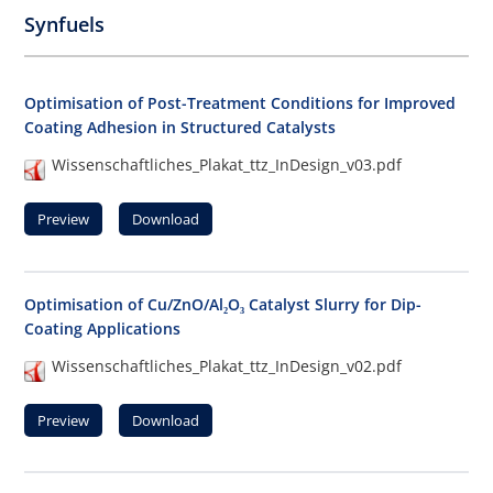
Synfuels
Optimisation of Post-Treatment Conditions for Improved
Coating Adhesion in Structured Catalysts
Wissenschaftliches_Plakat_ttz_InDesign_v03.pdf
Preview
Download
Optimisation of Cu/ZnO/Al₂O₃ Catalyst Slurry for Dip-
Coating Applications
Wissenschaftliches_Plakat_ttz_InDesign_v02.pdf
Preview
Download