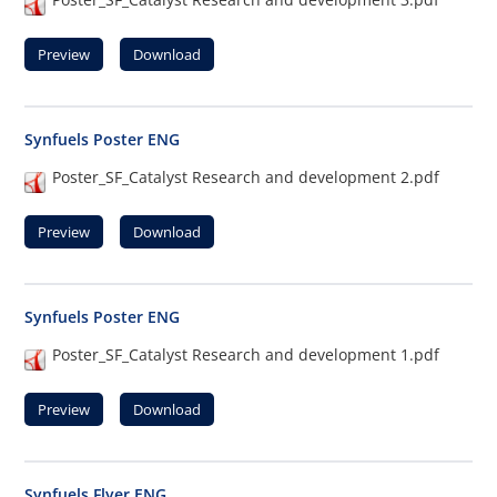
Preview
Download
Synfuels Poster ENG
Poster_SF_Catalyst Research and development 2.pdf
Preview
Download
Synfuels Poster ENG
Poster_SF_Catalyst Research and development 1.pdf
Preview
Download
Synfuels Flyer ENG